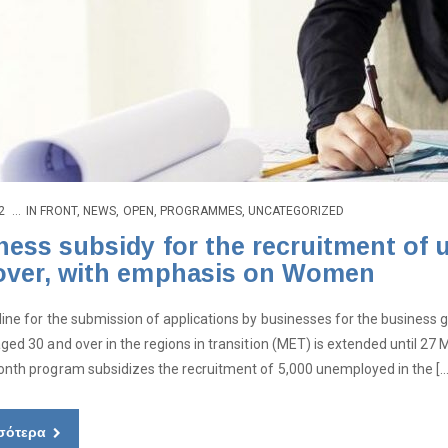
2
IN
FRONT
,
NEWS
,
OPEN
,
PROGRAMMES
,
UNCATEGORIZED
ness subsidy for the recruitment of
over, with emphasis on Women
ine for the submission of applications by businesses for the busines
ged 30 and over in the regions in transition (MET) is extended until 27 
nth program subsidizes the recruitment of 5,000 unemployed in the […
σότερα