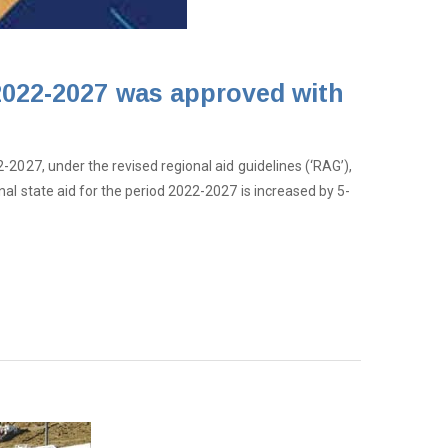
 2022-2027 was approved with
-2027, under the revised regional aid guidelines (‘RAG’),
al state aid for the period 2022-2027 is increased by 5-