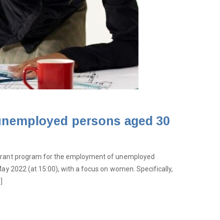
 unemployed persons aged 30
s grant program for the employment of unemployed
May 2022 (at 15:00), with a focus on women. Specifically,
]