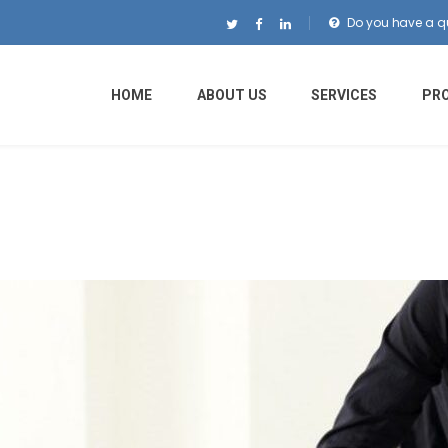
Do you have a q
HOME
ABOUT US
SERVICES
PR
o