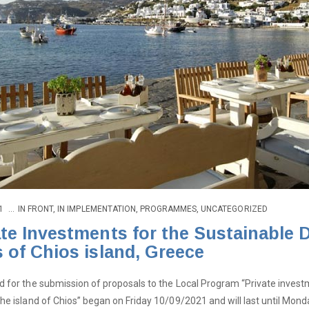
1
IN
FRONT
,
IN IMPLEMENTATION
,
PROGRAMMES
,
UNCATEGORIZED
ate Investments for the Sustainable
s of Chios island, Greece
d for the submission of proposals to the Local Program “Private invest
the island of Chios” began on Friday 10/09/2021 and will last until 