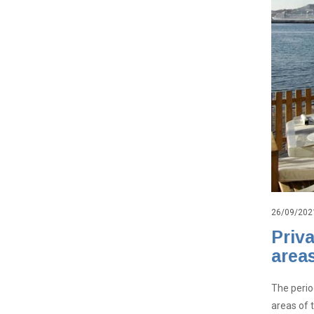
26/09/202
Priv
area
The perio
areas of 