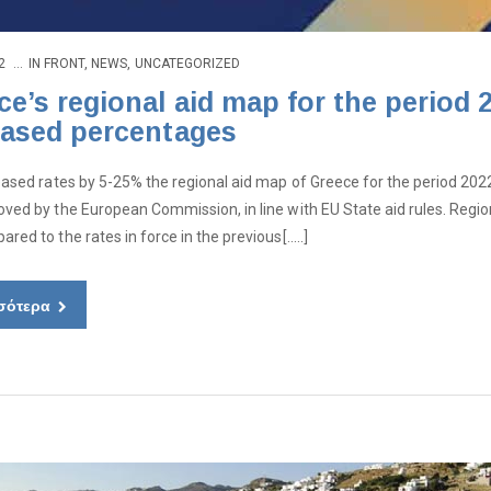
2
IN
FRONT
,
NEWS
,
UNCATEGORIZED
ce’s regional aid map for the period
eased percentages
eased rates by 5-25% the regional aid map of Greece for the period 2022
ved by the European Commission, in line with EU State aid rules. Region
red to the rates in force in the previous[…..]
σότερα