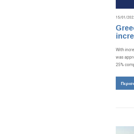
15/01/202
Gree
incr
With incr
was appro
25% compa
Περισ