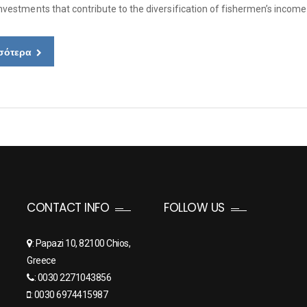
Investments that contribute to the diversification of fishermen’s incom
σότερα
CONTACT INFO
FOLLOW US
: Papazi 10, 82100 Chios,
Greece
: 0030 2271043856
: 0030 6974415987