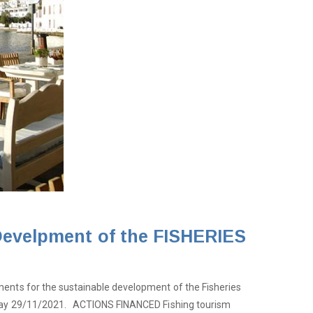
 Develpment of the FISHERIES
ments for the sustainable development of the Fisheries
Monday 29/11/2021. ACTIONS FINANCED Fishing tourism