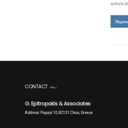
actions (
Περισ
CONTACT
G. Epitropakis & Associates
Address: Papazi 10, 82131 Chios, Greece