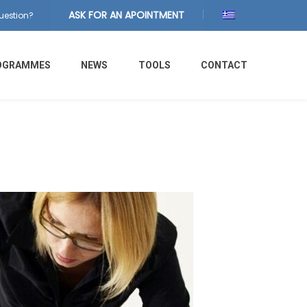
ASK FOR AN APOINTMENT
uestion?
OGRAMMES
NEWS
TOOLS
CONTACT