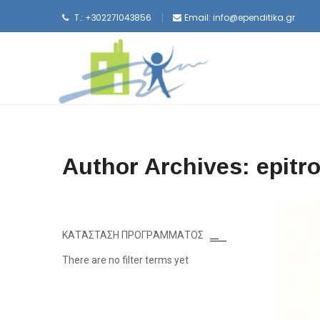
T.: +302271043856
Email:
info@ependitika.gr
Author Archives: epitr
ΚΑΤΆΣΤΑΣΗ ΠΡΟΓΡΆΜΜΑΤΟΣ
There are no filter terms yet