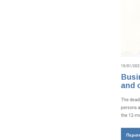
15/01/202
Busi
and 
The deadl
persons a
the 12-mo
Περισ