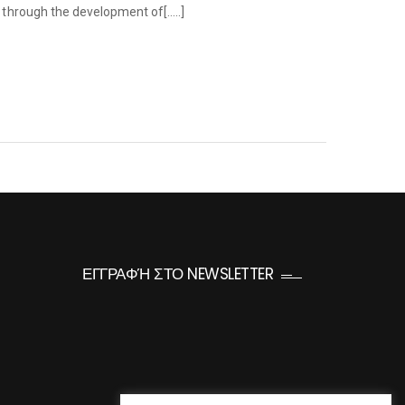
e through the development of[…..]
ΕΓΓΡΑΦΉ ΣΤΟ NEWSLETTER